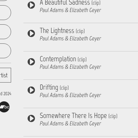
A Beautiful Sadness
(clip)
Paul Adams & Elizabeth Geyer
The Lightness
(clip)
Paul Adams & Elizabeth Geyer
Contemplation
(clip)
Paul Adams & Elizabeth Geyer
tist
Drifting
(clip)
d 2024
Paul Adams & Elizabeth Geyer
Somewhere There Is Hope
(clip)
Paul Adams & Elizabeth Geyer