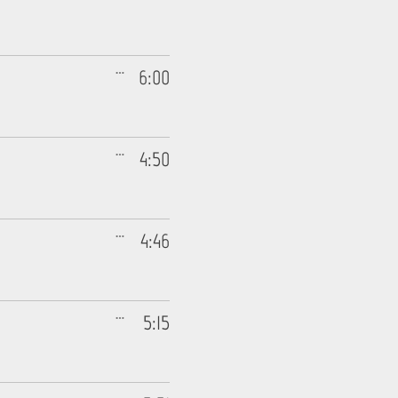
6:00
4:50
4:46
5:15