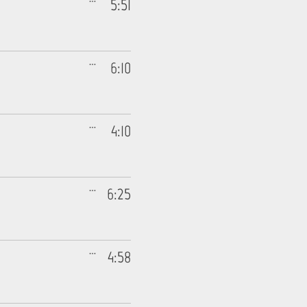
5:51
6:10
4:10
6:25
4:58