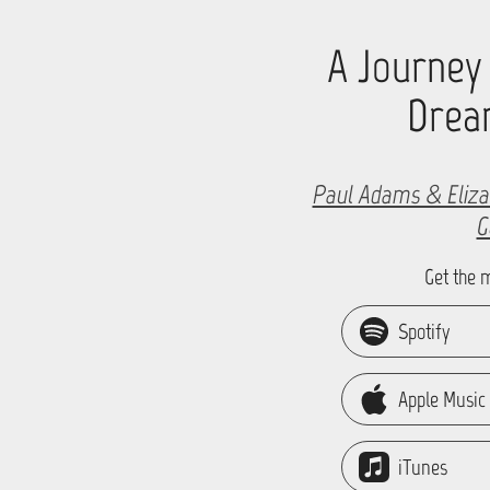
A Journey
Drea
Paul Adams & Eliza
G
Get the 
Spotify
Apple Music
iTunes