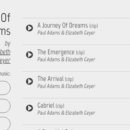
 Of
A Journey Of Dreams
(clip)
ms
Paul Adams & Elizabeth Geyer
by
beth
The Emergence
(clip)
eyer
Paul Adams & Elizabeth Geyer
music:
The Arrival
(clip)
Paul Adams & Elizabeth Geyer
Gabriel
(clip)
Paul Adams & Elizabeth Geyer