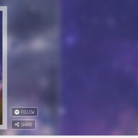
FOLLOW
SHARE