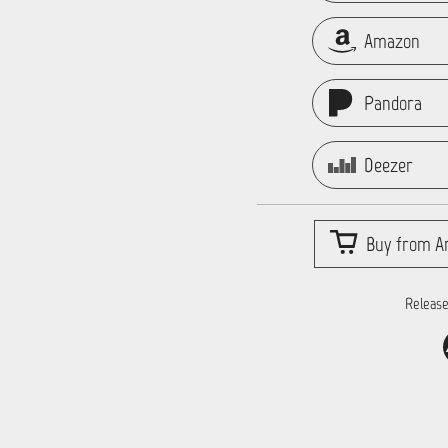
Amazon
Pandora
Deezer
Buy from Ar
Release