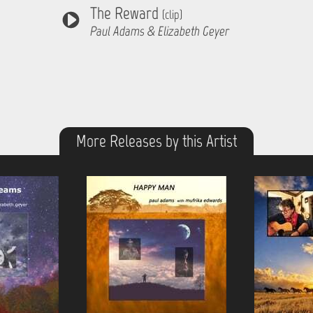
The Reward
(clip)
Paul Adams & Elizabeth Geyer
More Releases by this Artist